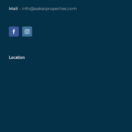
Mail
–
info@aakarproperties.com
Location