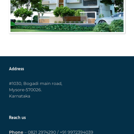
Address
#1030, Bogadi main road,
Mysore-570026.
Karnataka
Reach us
Phone
–
0821 2974290
/
+91 9972394039