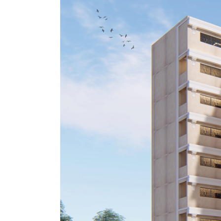
Image