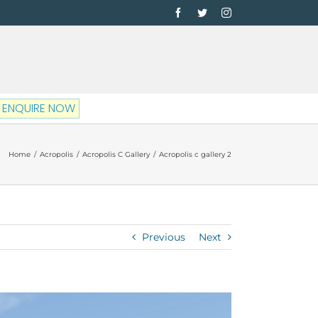
Facebook
Twitter
Instagram
ENQUIRE NOW
Home
/
Acropolis
/
Acropolis C Gallery
/
Acropolis c gallery 2
Previous
Next