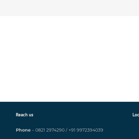
Reach us
Loc
Phone
–
0821 2974290
/
+91 9972394039