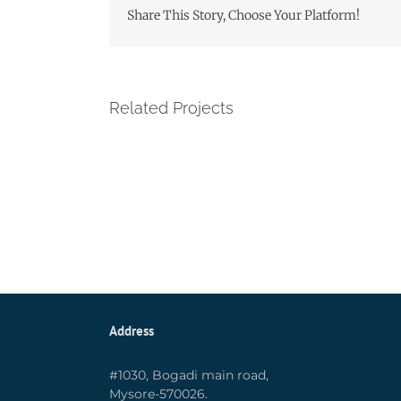
Share This Story, Choose Your Platform!
Related Projects
Address
#1030, Bogadi main road,
Mysore-570026.