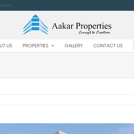
es.com
UT US
PROPERTIES
GALLERY
CONTACT US