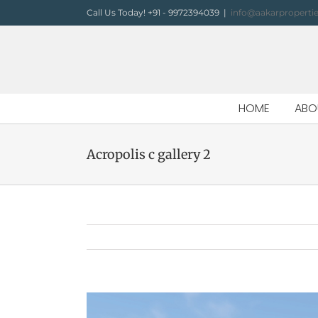
Skip
Call Us Today! +91 - 9972394039
|
info@aakarproperti
to
content
HOME
ABO
Acropolis c gallery 2
View
Larger