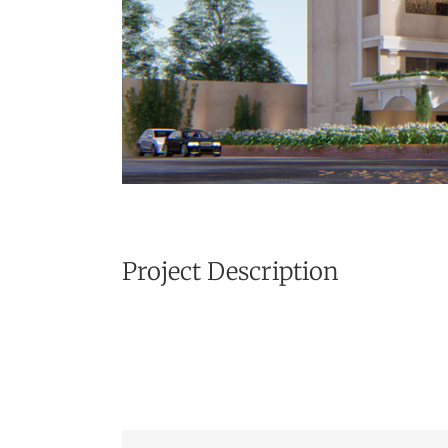
Project Description