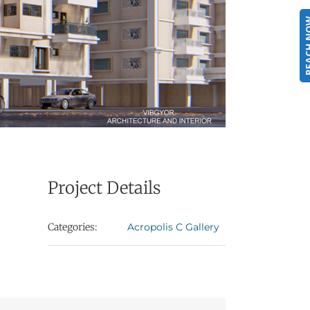
REACH
Project Details
Categories:
Acropolis C Gallery