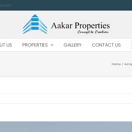
es.com
UT US
PROPERTIES
GALLERY
CONTACT US
Home
/
Acro