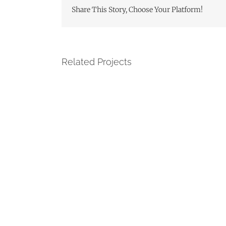
Share This Story, Choose Your Platform!
Related Projects