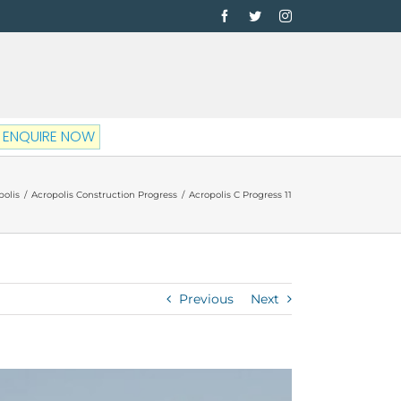
Facebook
Twitter
Instagram
ENQUIRE NOW
polis
/
Acropolis Construction Progress
/
Acropolis C Progress 11
Previous
Next