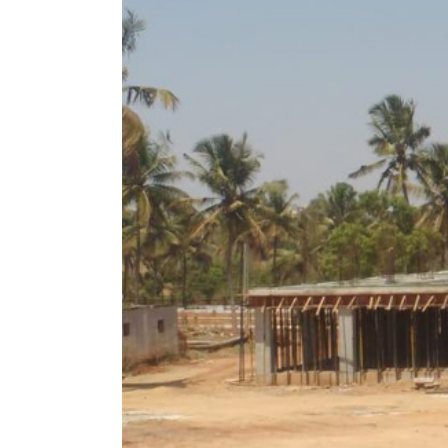
Image