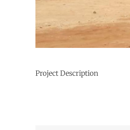
Project Description