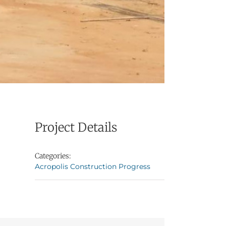
Project Details
Categories:
Acropolis Construction Progress