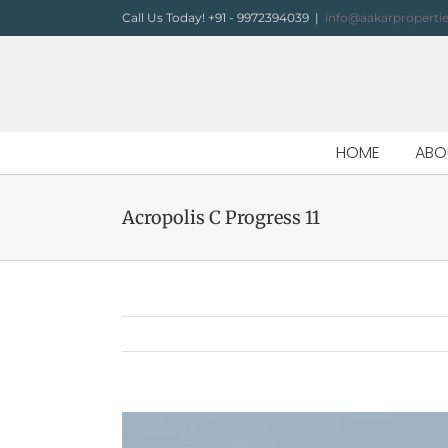
Skip
Call Us Today! +91 - 9972394039
|
info@aakarproperti
to
content
HOME
ABO
Acropolis C Progress 11
View
Larger