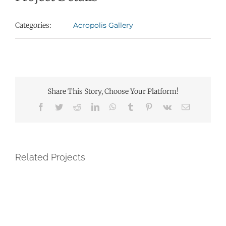
Categories:
Acropolis Gallery
Share This Story, Choose Your Platform!
Facebook
Twitter
Reddit
LinkedIn
WhatsApp
Tumblr
Pinterest
Vk
Email
Related Projects