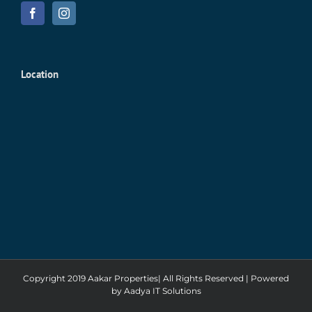
Location
Copyright 2019 Aakar Properties| All Rights Reserved | Powered
by
Aadya IT Solutions