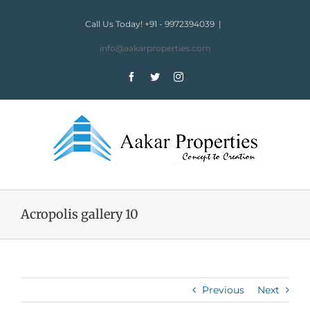
Skip
to
Call Us Today! +91 - 9972394039
|
content
info@aakarproperties.com
Facebook
Twitter
Instagram
Acropolis gallery 10
Previous
Next