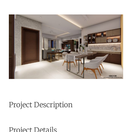
View
Larger
Image
Project Description
Project Details