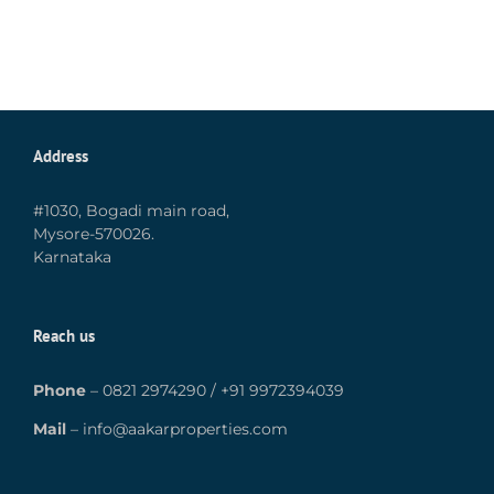
Address
#1030, Bogadi main road,
Mysore-570026.
Karnataka
Reach us
Phone
–
0821 2974290
/
+91 9972394039
Mail
–
info@aakarproperties.com