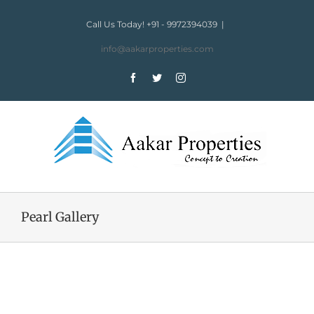
Skip
to
Call Us Today! +91 - 9972394039
|
content
info@aakarproperties.com
Facebook
Twitter
Instagram
Pearl Gallery