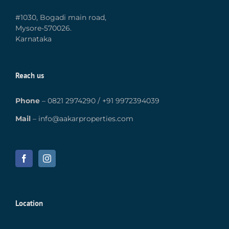
#1030, Bogadi main road,
Mysore-570026.
Karnataka
Reach us
Phone
–
0821 2974290
/
+91 9972394039
Mail
–
info@aakarproperties.com
Location