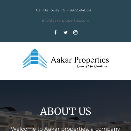
Skip
to
Call Us Today! +91 - 9972394039
|
content
info@aakarproperties.com
Facebook
Twitter
Instagram
ABOUT US
Welcome to Aakar properties, a company