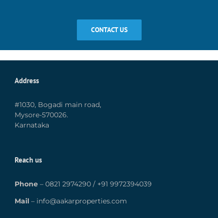
CONTACT US
Address
#1030, Bogadi main road,
Mysore-570026.
Karnataka
Reach us
Phone
–
0821 2974290
/
+91 9972394039
Mail
–
info@aakarproperties.com