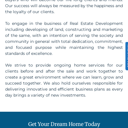
Our success will always be measured by the happiness and
the loyalty of our clients.
To engage in the business of Real Estate Development
including developing of land, constructing and marketing
of the same, with an intention of serving the society and
community in general with total dedication, commitment,
REA
and focused purpose while maintaining the highest
standards of excellence.
We strive to provide ongoing home services for our
clients before and after the sale and work together to
create a great environment where we can learn, grow and
succeed together. We also hold ourselves responsible for
delivering innovative and efficient business plans as every
day brings a variety of new investments.
Get Your Dream Home Today