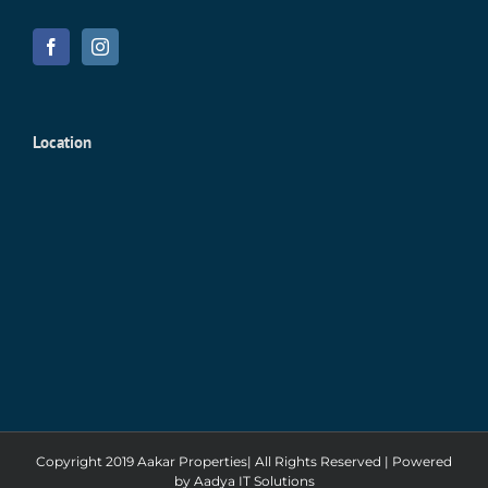
Location
Copyright 2019 Aakar Properties| All Rights Reserved | Powered
by
Aadya IT Solutions