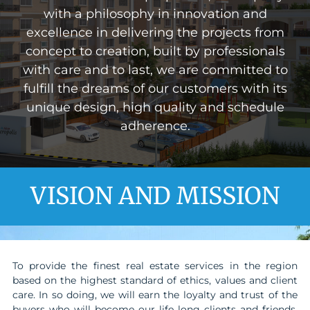
with a philosophy in innovation and
excellence in delivering the projects from
concept to creation, built by professionals
with care and to last, we are committed to
fulfill the dreams of our customers with its
unique design, high quality and schedule
adherence.
VISION AND MISSION
To provide the finest real estate services in the region
based on the highest standard of ethics, values and client
care. In so doing, we will earn the loyalty and trust of the
buyers who will become our life long clients and friends.