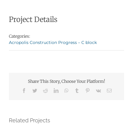
Project Details
Categories:
Acropolis Construction Progress – C block
Share This Story, Choose Your Platform!
Facebook
Twitter
Reddit
LinkedIn
WhatsApp
Tumblr
Pinterest
Vk
Email
Related Projects