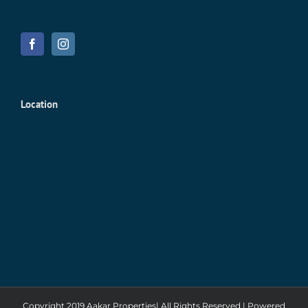
Location
Copyright 2019 Aakar Properties| All Rights Reserved | Powered