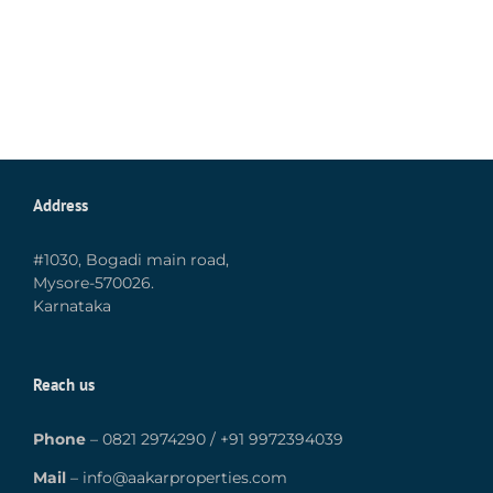
Address
#1030, Bogadi main road,
Mysore-570026.
Karnataka
Reach us
Phone
–
0821 2974290
/
+91 9972394039
Mail
–
info@aakarproperties.com