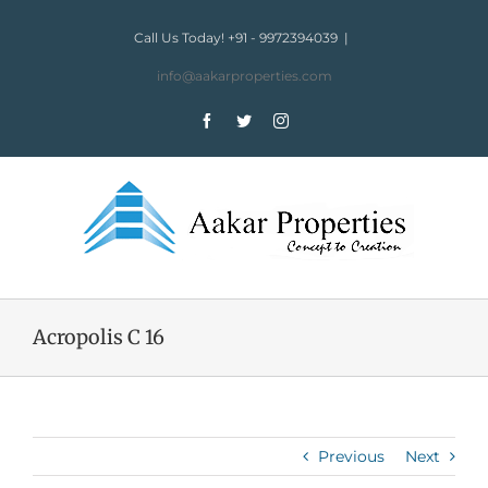
Skip
to
Call Us Today! +91 - 9972394039
|
content
info@aakarproperties.com
Facebook
Twitter
Instagram
Acropolis C 16
Previous
Next