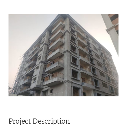
View
Larger
Image
Project Description