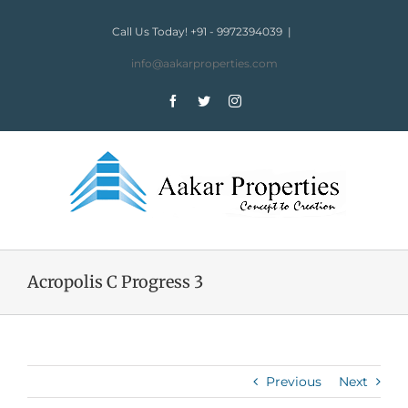
Skip
to
Call Us Today! +91 - 9972394039
|
content
info@aakarproperties.com
Facebook
Twitter
Instagram
Acropolis C Progress 3
Previous
Next