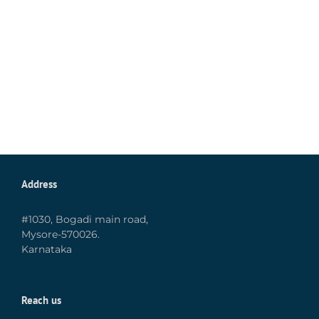
Address
#1030, Bogadi main road,
Mysore-570026.
Karnataka
Reach us