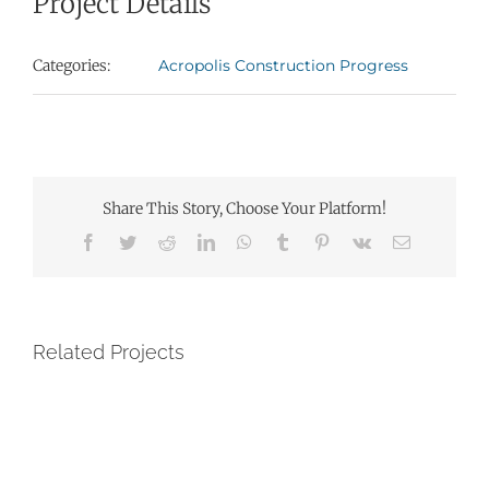
Project Details
Categories:
Acropolis Construction Progress
Share This Story, Choose Your Platform!
Facebook
Twitter
Reddit
LinkedIn
WhatsApp
Tumblr
Pinterest
Vk
Email
Related Projects