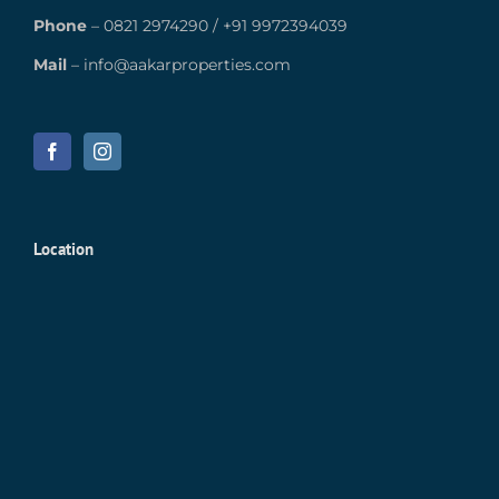
Phone
–
0821 2974290
/
+91 9972394039
Mail
–
info@aakarproperties.com
Location