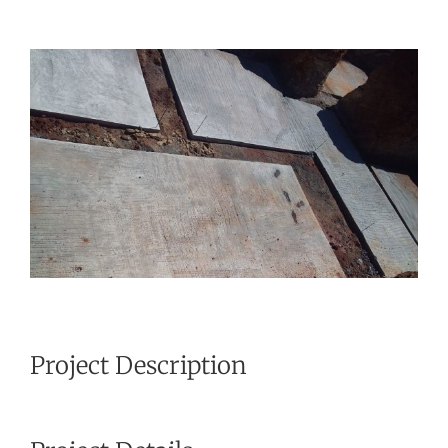
View
Larger
Image
Project Description