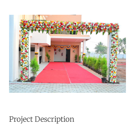
View
Larger
Image
Project Description