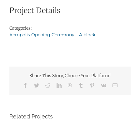
Project Details
Categories:
Acropolis Opening Ceremony – A block
Share This Story, Choose Your Platform!
Facebook
Twitter
Reddit
LinkedIn
WhatsApp
Tumblr
Pinterest
Vk
Email
Related Projects