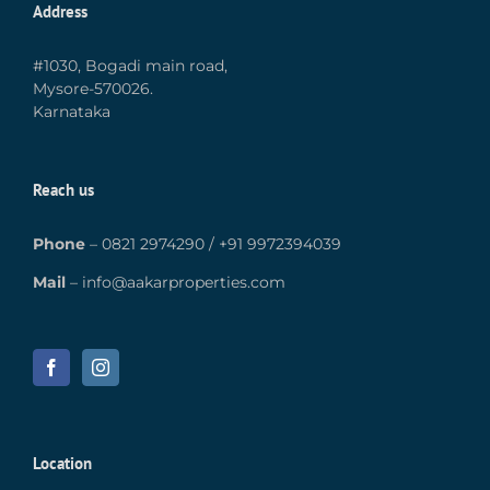
Address
#1030, Bogadi main road,
Mysore-570026.
Karnataka
Reach us
Phone
–
0821 2974290
/
+91 9972394039
Mail
–
info@aakarproperties.com
Location