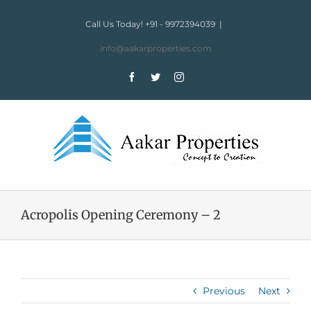
Skip
to
Call Us Today! +91 - 9972394039
|
content
info@aakarproperties.com
Facebook
Twitter
Instagram
Acropolis Opening Ceremony – 2
Previous
Next