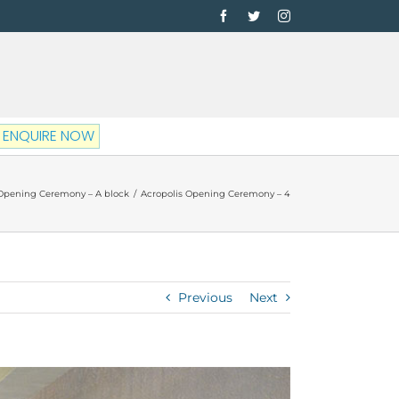
Facebook
Twitter
Instagram
ENQUIRE NOW
 Opening Ceremony – A block
/
Acropolis Opening Ceremony – 4
Previous
Next