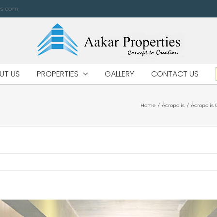
es.com
UT US
PROPERTIES
GALLERY
CONTACT US
Home
/
Acropolis
/
Acropolis