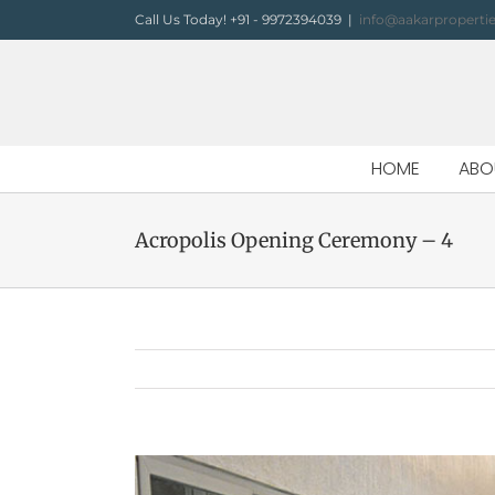
Skip
Call Us Today! +91 - 9972394039
|
info@aakarproperti
to
content
HOME
ABO
Acropolis Opening Ceremony – 4
View
Larger