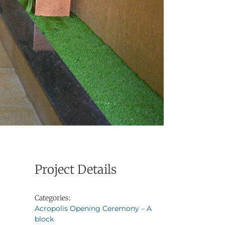
Project Details
Categories:
Acropolis Opening Ceremony – A
block