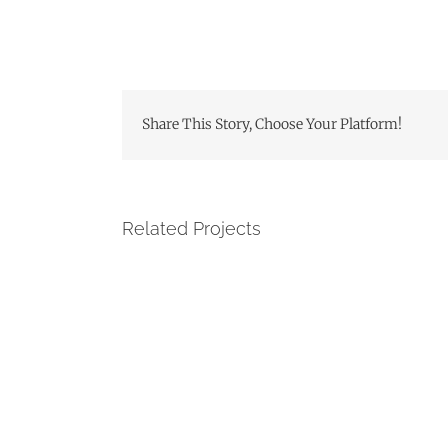
Share This Story, Choose Your Platform!
Related Projects