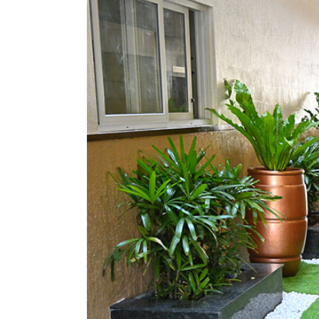
Image