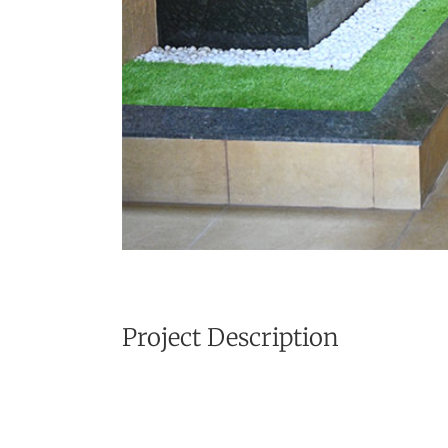
Project Description