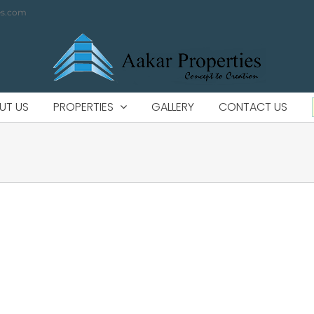
es.com
UT US
PROPERTIES
GALLERY
CONTACT US