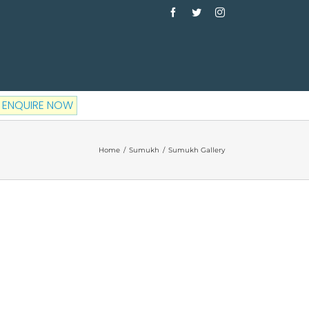
Facebook
Twitter
Instagram
ENQUIRE NOW
Home
/
Sumukh
/
Sumukh Gallery