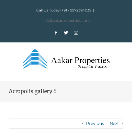
Skip
to
Call Us Today! +91 - 9972394039
|
content
info@aakarproperties.com
Facebook
Twitter
Instagram
Acropolis gallery 6
Previous
Next