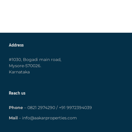
Address
#1030, Bogadi main road,
Mysore-570026.
Karnataka
Reach us
Phone
–
0821 2974290
/
+91 9972394039
Mail
–
info@aakarproperties.com