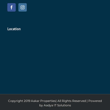
Location
Copyright 2019 Aakar Properties| All Rights Reserved | Powered
by
Aadya IT Solutions