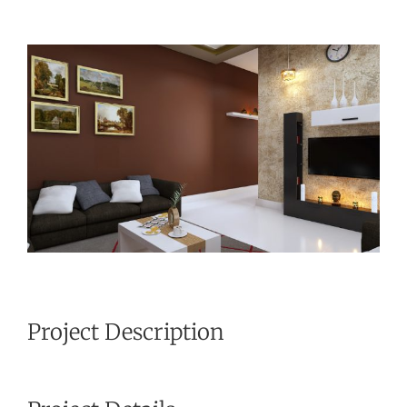
View
Larger
Image
Project Description