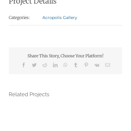
Project Details
Categories:
Acropolis Gallery
Share This Story, Choose Your Platform!
Facebook
Twitter
Reddit
LinkedIn
WhatsApp
Tumblr
Pinterest
Vk
Email
Related Projects