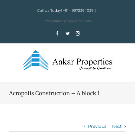
Skip
to
Call Us Today! +91 - 9972394039
|
content
info@aakarproperties.com
Facebook
Twitter
Instagram
Acropolis Construction – A block 1
Previous
Next