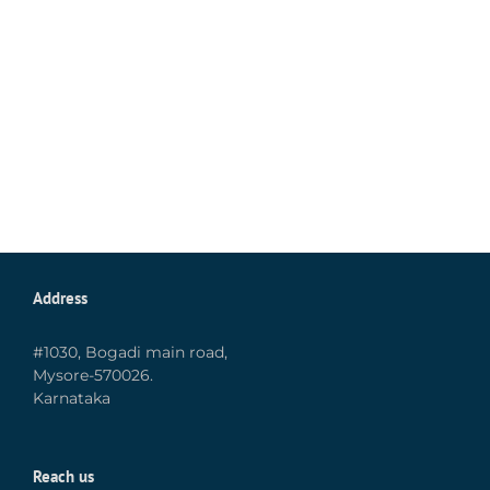
Address
#1030, Bogadi main road,
Mysore-570026.
Karnataka
Reach us