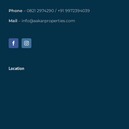
Phone
–
0821 2974290
/
+91 9972394039
Mail
–
info@aakarproperties.com
Location