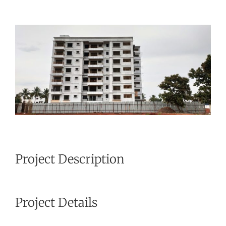
View
Larger
Image
Project Description
Project Details