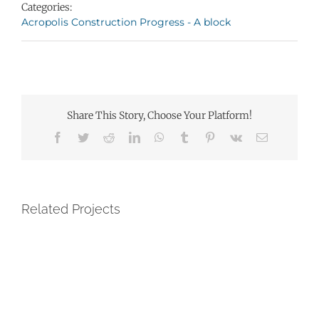
Categories:
Acropolis Construction Progress - A block
Share This Story, Choose Your Platform!
Facebook
Twitter
Reddit
LinkedIn
WhatsApp
Tumblr
Pinterest
Vk
Email
Related Projects