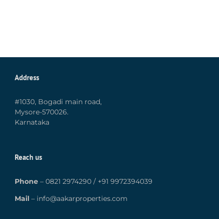
Address
#1030, Bogadi main road,
Mysore-570026.
Karnataka
Reach us
Phone
–
0821 2974290
/
+91 9972394039
Mail
–
info@aakarproperties.com