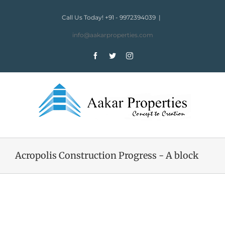
Skip
to
Call Us Today! +91 - 9972394039
|
content
info@aakarproperties.com
Facebook
Twitter
Instagram
Acropolis Construction Progress - A block