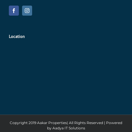
Location
Copyright 2019 Aakar Properties| All Rights Reserved | Powered
by
Aadya IT Solutions