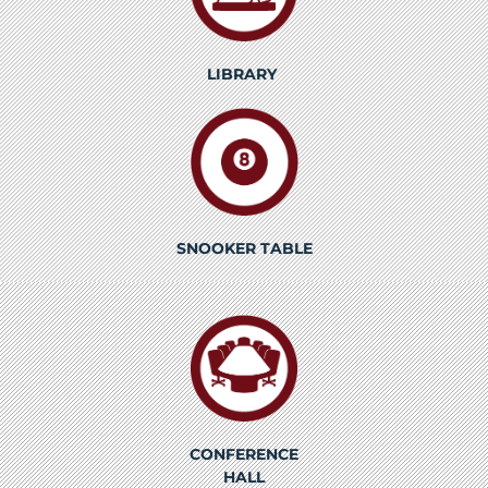
LIBRARY
SNOOKER TABLE
CONFERENCE
HALL