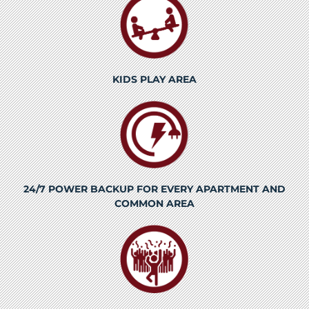
KIDS PLAY AREA
24/7 POWER BACKUP FOR EVERY APARTMENT AND
COMMON AREA