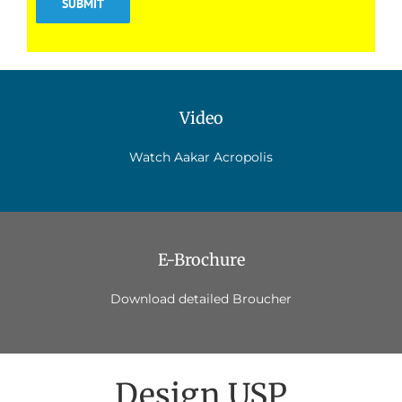
Video
Watch Aakar Acropolis
E-Brochure
Download detailed Broucher
Design USP