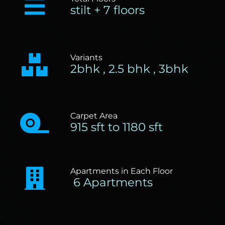
stilt + 7 floors
Variants
2bhk , 2.5 bhk , 3bhk
Carpet Area
915 sft to 1180 sft
Apartments in Each Floor
6 Apartments