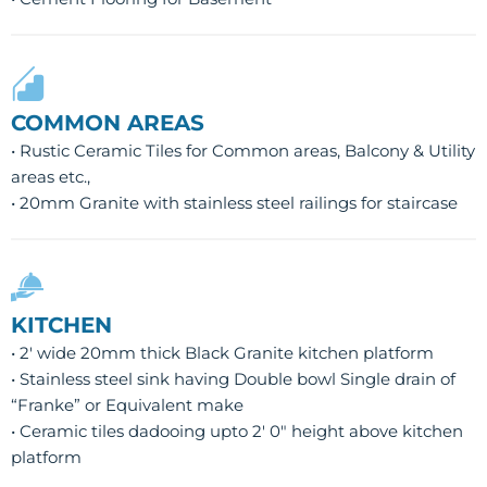
COMMON AREAS
• Rustic Ceramic Tiles for Common areas, Balcony & Utility
areas etc.,
• 20mm Granite with stainless steel railings for staircase
KITCHEN
• 2′ wide 20mm thick Black Granite kitchen platform
• Stainless steel sink having Double bowl Single drain of
“Franke” or Equivalent make
• Ceramic tiles dadooing upto 2′ 0″ height above kitchen
platform