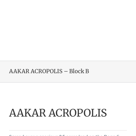
AAKAR ACROPOLIS – Block B
AAKAR ACROPOLIS