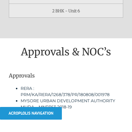
2 BHK - Unit 6
Approvals & NOC’s
Approvals
RERA :
PRM/KA/RERA/1268/378/PR/180808/001978
MYSORE URBAN DEVELOPMENT AUTHORITY
MUDA – MNP363 2018-19
ACROPLOLIS NAVIGATION