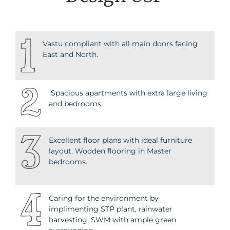
Vastu compliant with all main doors facing
East and North.
Spacious apartments with extra large living
and bedrooms.
Excellent floor plans with ideal furniture
layout. Wooden flooring in Master
bedrooms.
Caring for the environment by
implimenting STP plant, rainwater
harvesting, SWM with ample green