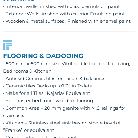
• Interior : walls finished with plastic emulsion paint
• Exterior : Walls finished with exterior Emulsion paint
• Wooden & metal surfaces : Finished with enamel paint
FLOORING & DADOOING
• 600 mm x 600 mm size Vitrified tile flooring for Living,
Bed rooms & Kitchen
• Antiskid Ceramic tiles for Toilets & balconies.
• Ceramic tiles Dado up to7’0” in Toilets
• Make for all Tiles : Kajaria/ Equivalent
• For master bed room wooden flooring .
• Common Area – 20 mm granite with M.S. railings for
staircase.
• Kitchen – Stainless steel sink having single bowl of
“Franke” or equivalent
• Cement Flooring for Basement