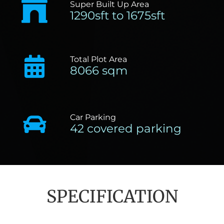
Super Built Up Area
1290sft to 1675sft
Total Plot Area
8066 sqm
Car Parking
42 covered parking
SPECIFICATION