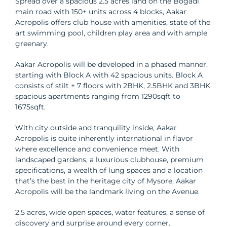
Spread over a spacious 2.5 acres land on the Bogadi
main road with 150+ units across 4 blocks, Aakar
Acropolis offers club house with amenities, state of the
art swimming pool, children play area and with ample
greenary.
Aakar Acropolis will be developed in a phased manner,
starting with Block A with 42 spacious units. Block A
consists of stilt + 7 floors with 2BHK, 2.5BHK and 3BHK
spacious apartments ranging from 1290sqft to
1675sqft.
With city outside and tranquility inside, Aakar
Acropolis is quite inherently international in flavor
where excellence and convenience meet. With
landscaped gardens, a luxurious clubhouse, premium
specifications, a wealth of lung spaces and a location
that’s the best in the heritage city of Mysore, Aakar
Acropolis will be the landmark living on the Avenue.
2.5 acres, wide open spaces, water features, a sense of
discovery and surprise around every corner.