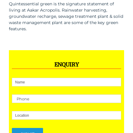
Quintessential green is the signature statement of
living at Aakar Acropolis. Rainwater harvesting,
groundwater recharge, sewage treatment plant & solid
waste management plant are some of the key green
features.
ENQUIRY