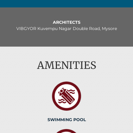
ARCHITECTS
VIBGYOR Kuvempu Nagar Double Road, Mysore
AMENITIES
SWIMMING POOL