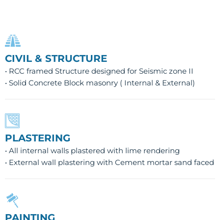
CIVIL & STRUCTURE
• RCC framed Structure designed for Seismic zone II
• Solid Concrete Block masonry ( Internal & External)
PLASTERING
• All internal walls plastered with lime rendering
• External wall plastering with Cement mortar sand faced
PAINTING