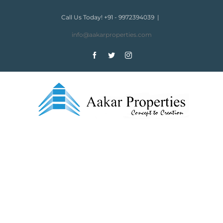
Skip
to
Call Us Today! +91 - 9972394039
|
content
info@aakarproperties.com
Facebook
Twitter
Instagram