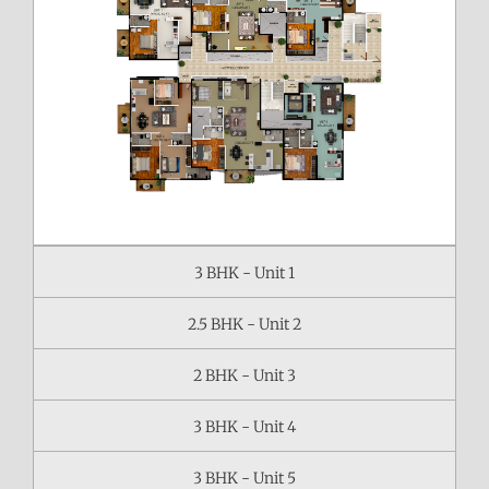
3 BHK - Unit 1
2.5 BHK - Unit 2
2 BHK - Unit 3
3 BHK - Unit 4
3 BHK - Unit 5