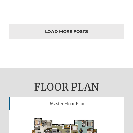
LOAD MORE POSTS
FLOOR PLAN
Master Floor Plan