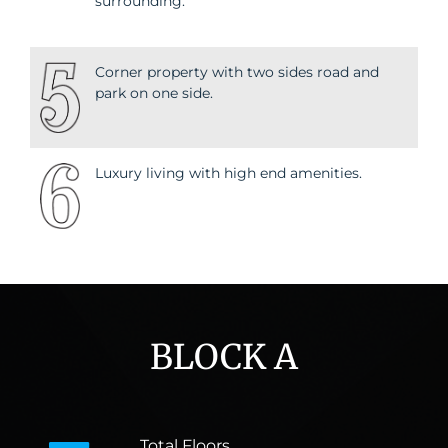
surrounding.
Corner property with two sides road and
park on one side.
Luxury living with high end amenities.
BLOCK A
Total Floors