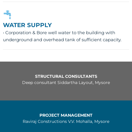
WATER SUPPLY
• Corporation & Bore well water to the building with
underground and overhead tank of sufficient capacity.
STRUCTURAL CONSULTANTS
Deep consultant Siddartha Layout, Mysore
PROJECT MANAGEMENT
Raviraj Constructions V.V. Mohalla, Mysore