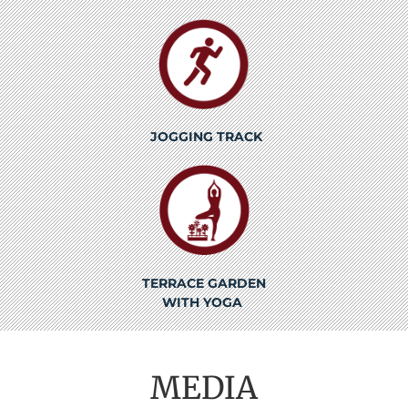
JOGGING TRACK
TERRACE GARDEN
WITH YOGA
MEDIA