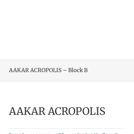
AAKAR ACROPOLIS – Block B
AAKAR ACROPOLIS