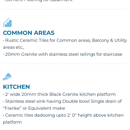
COMMON AREAS
• Rustic Ceramic Tiles for Common areas, Balcony & Utility
areas etc.,
• 20mm Granite with stainless steel railings for staircase
KITCHEN
• 2′ wide 20mm thick Black Granite kitchen platform
• Stainless steel sink having Double bowl Single drain of
“Franke” or Equivalent make
• Ceramic tiles dadooing upto 2′ 0″ height above kitchen
platform