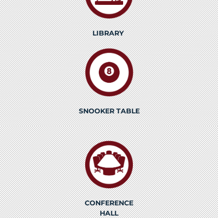
LIBRARY
SNOOKER TABLE
CONFERENCE
HALL