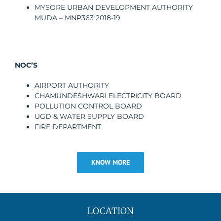
MYSORE URBAN DEVELOPMENT AUTHORITY
MUDA – MNP363 2018-19
NOC’S
AIRPORT AUTHORITY
CHAMUNDESHWARI ELECTRICITY BOARD
POLLUTION CONTROL BOARD
UGD & WATER SUPPLY BOARD
FIRE DEPARTMENT
KNOW MORE
LOCATION