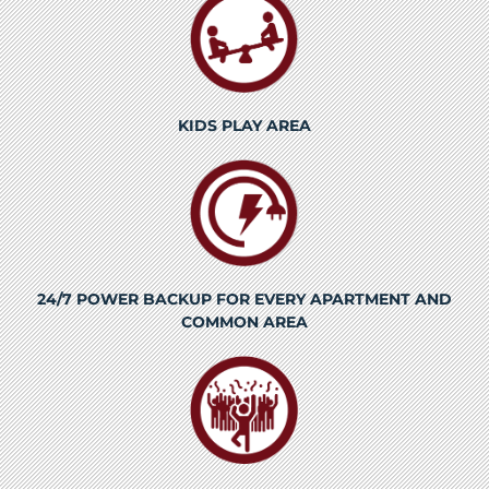
KIDS PLAY AREA
24/7 POWER BACKUP FOR EVERY APARTMENT AND
COMMON AREA