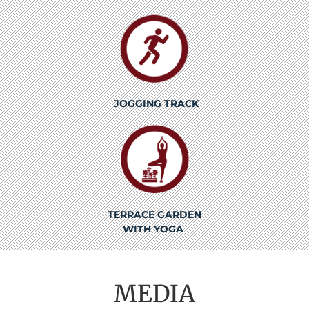
JOGGING TRACK
TERRACE GARDEN
WITH YOGA
MEDIA