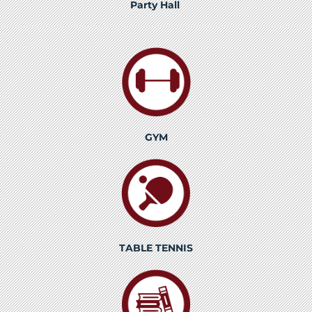
Party Hall
GYM
TABLE TENNIS