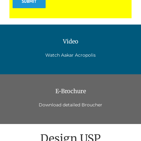
Video
Watch Aakar Acropolis
E-Brochure
Download detailed Broucher
Design USP