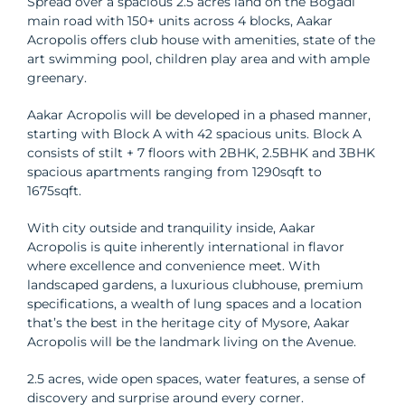
Spread over a spacious 2.5 acres land on the Bogadi
main road with 150+ units across 4 blocks, Aakar
Acropolis offers club house with amenities, state of the
art swimming pool, children play area and with ample
greenary.
Aakar Acropolis will be developed in a phased manner,
starting with Block A with 42 spacious units. Block A
consists of stilt + 7 floors with 2BHK, 2.5BHK and 3BHK
spacious apartments ranging from 1290sqft to
1675sqft.
With city outside and tranquility inside, Aakar
Acropolis is quite inherently international in flavor
where excellence and convenience meet. With
landscaped gardens, a luxurious clubhouse, premium
specifications, a wealth of lung spaces and a location
that’s the best in the heritage city of Mysore, Aakar
Acropolis will be the landmark living on the Avenue.
2.5 acres, wide open spaces, water features, a sense of
discovery and surprise around every corner.