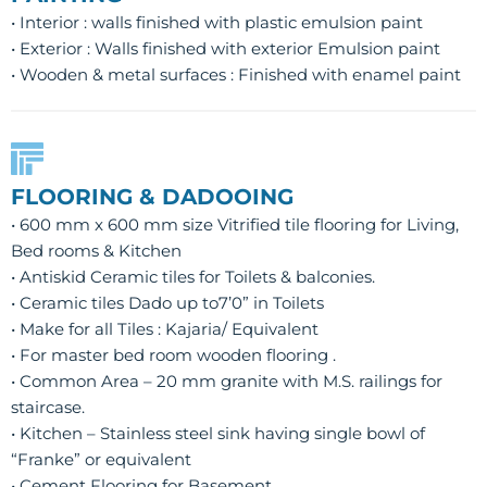
• Interior : walls finished with plastic emulsion paint
• Exterior : Walls finished with exterior Emulsion paint
• Wooden & metal surfaces : Finished with enamel paint
FLOORING & DADOOING
• 600 mm x 600 mm size Vitrified tile flooring for Living,
Bed rooms & Kitchen
• Antiskid Ceramic tiles for Toilets & balconies.
• Ceramic tiles Dado up to7’0” in Toilets
• Make for all Tiles : Kajaria/ Equivalent
• For master bed room wooden flooring .
• Common Area – 20 mm granite with M.S. railings for
staircase.
• Kitchen – Stainless steel sink having single bowl of
“Franke” or equivalent
• Cement Flooring for Basement