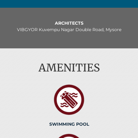
ARCHITECTS
VIBGYOR Kuvempu Nagar Double Road, Mysore
AMENITIES
SWIMMING POOL