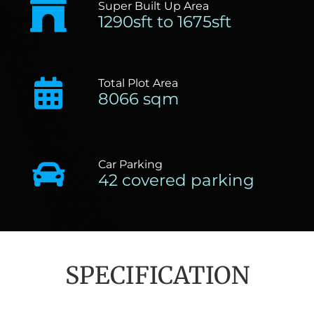
Super Built Up Area
1290sft to 1675sft
Total Plot Area
8066 sqm
Car Parking
42 covered parking
SPECIFICATION