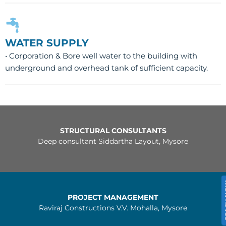
WATER SUPPLY
• Corporation & Bore well water to the building with
underground and overhead tank of sufficient capacity.
STRUCTURAL CONSULTANTS
Deep consultant Siddartha Layout, Mysore
REA
PROJECT MANAGEMENT
Raviraj Constructions V.V. Mohalla, Mysore