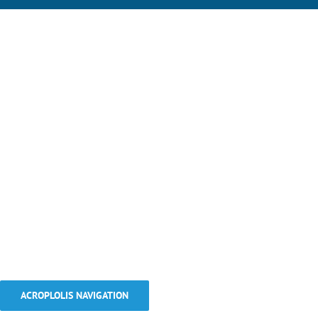
ACROPLOLIS NAVIGATION