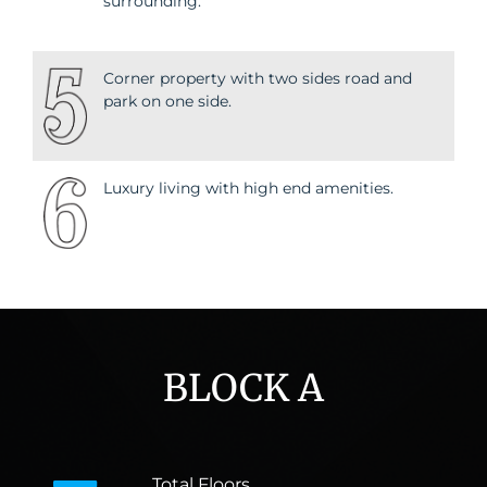
surrounding.
Corner property with two sides road and
park on one side.
Luxury living with high end amenities.
BLOCK A
Total Floors