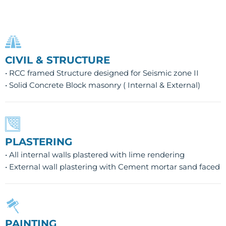
CIVIL & STRUCTURE
• RCC framed Structure designed for Seismic zone II
• Solid Concrete Block masonry ( Internal & External)
PLASTERING
• All internal walls plastered with lime rendering
• External wall plastering with Cement mortar sand faced
PAINTING