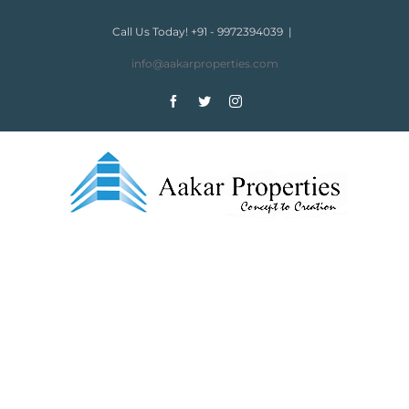
Skip
to
Call Us Today! +91 - 9972394039
|
content
info@aakarproperties.com
Facebook
Twitter
Instagram