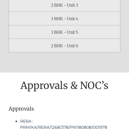
2 BHK - Unit 3
3 BHK - Unit 4
3 BHK - Unit 5
2 BHK - Unit 6
Approvals & NOC’s
Approvals
RERA :
PRM/KA/RERA/1268/378/PR/180808/001978