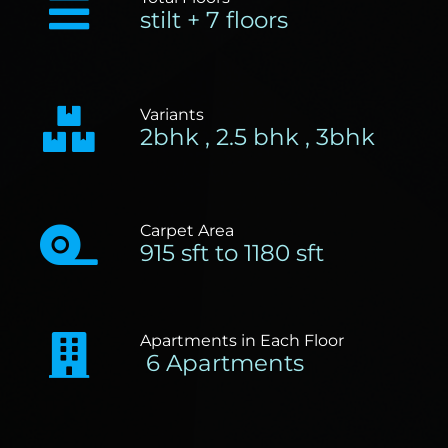
stilt + 7 floors
Variants
2bhk , 2.5 bhk , 3bhk
Carpet Area
915 sft to 1180 sft
Apartments in Each Floor
6 Apartments