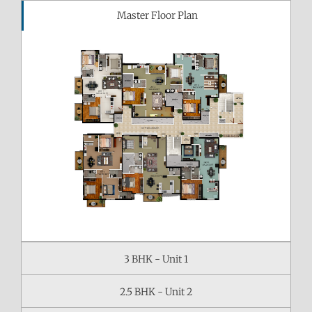
Master Floor Plan
3 BHK - Unit 1
2.5 BHK - Unit 2