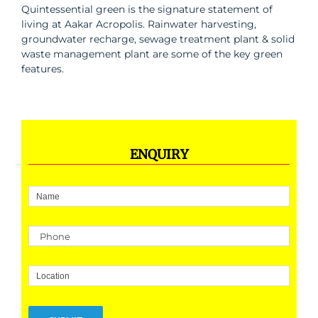
Quintessential green is the signature statement of
living at Aakar Acropolis. Rainwater harvesting,
groundwater recharge, sewage treatment plant & solid
waste management plant are some of the key green
features.
ENQUIRY