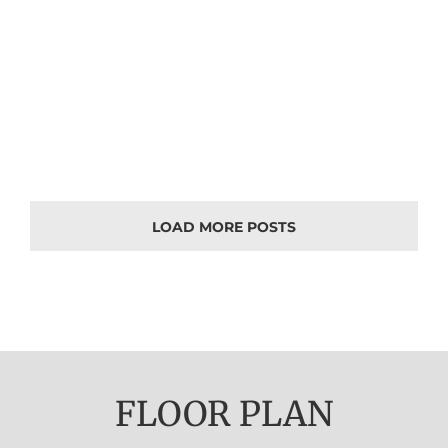
LOAD MORE POSTS
FLOOR PLAN