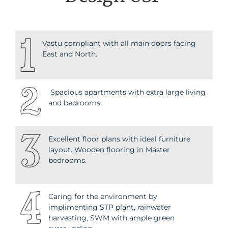
Vastu compliant with all main doors facing
East and North.
Spacious apartments with extra large living
and bedrooms.
Excellent floor plans with ideal furniture
layout. Wooden flooring in Master
bedrooms.
Caring for the environment by
implimenting STP plant, rainwater
harvesting, SWM with ample green