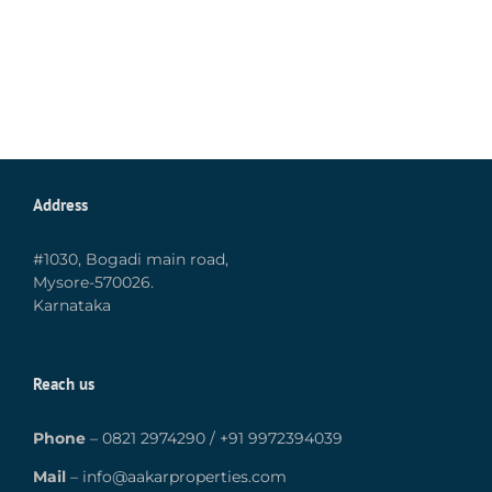
Address
#1030, Bogadi main road,
Mysore-570026.
Karnataka
Reach us
Phone
–
0821 2974290
/
+91 9972394039
Mail
–
info@aakarproperties.com