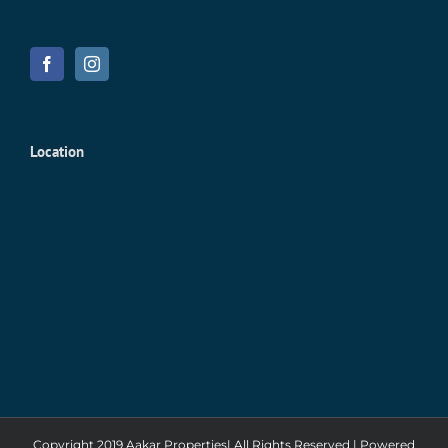
Location
Copyright 2019 Aakar Properties| All Rights Reserved | Powered