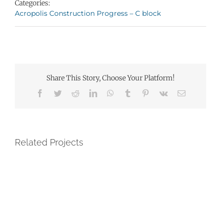
Categories:
Acropolis Construction Progress – C block
Share This Story, Choose Your Platform!
Facebook
Twitter
Reddit
LinkedIn
WhatsApp
Tumblr
Pinterest
Vk
Email
Related Projects