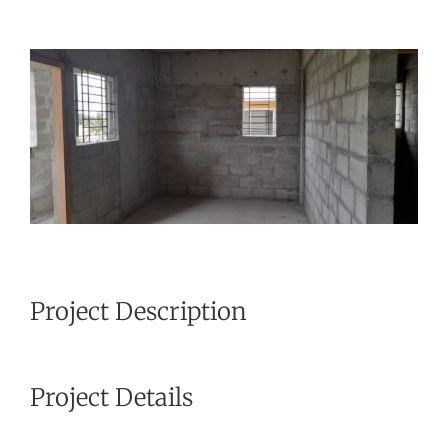
View
Larger
Image
Project Description
Project Details