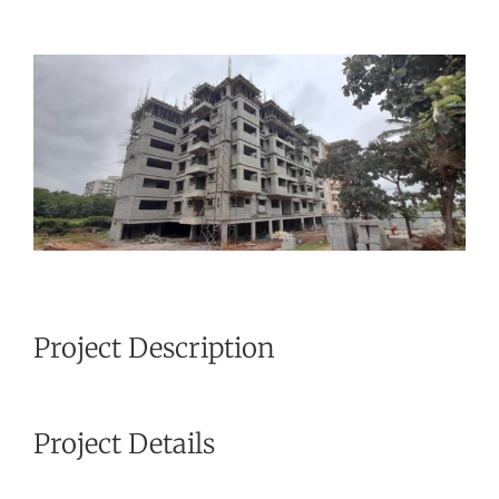
View
Larger
Image
Project Description
Project Details