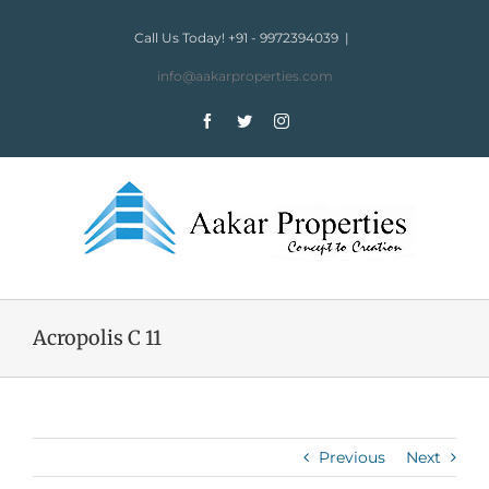
Skip
to
Call Us Today! +91 - 9972394039
|
content
info@aakarproperties.com
Facebook
Twitter
Instagram
Acropolis C 11
Previous
Next