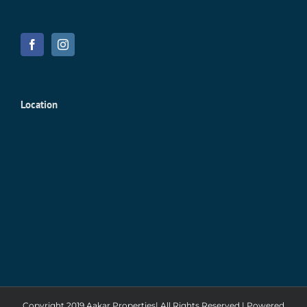
Location
Copyright 2019 Aakar Properties| All Rights Reserved | Powered