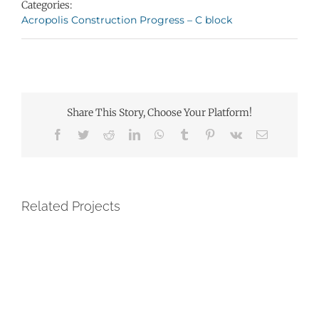
Categories:
Acropolis Construction Progress – C block
Share This Story, Choose Your Platform!
Facebook
Twitter
Reddit
LinkedIn
WhatsApp
Tumblr
Pinterest
Vk
Email
Related Projects