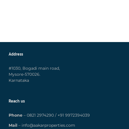
Address
#1030, Bogadi main road,
Mysore-570026.
Karnataka
Reach us
Phone
–
0821 2974290
/
+91 9972394039
Mail
–
info@aakarproperties.com